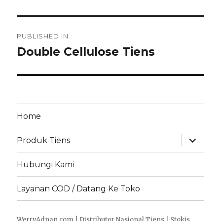
Post
PUBLISHED IN
navigation
Double Cellulose Tiens
Home
expand
Produk Tiens
child
menu
Hubungi Kami
Layanan COD / Datang Ke Toko
WerryAdnan.com | Distributor Nasional Tiens | Stokis