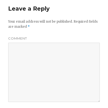
Leave a Reply
Your email address will not be published.
Required fields
are marked
*
COMMENT