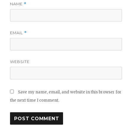
NAME
*
EMAIL
*
WEBSITE
Save my name, email, and website in this browser for
the next time I comment.