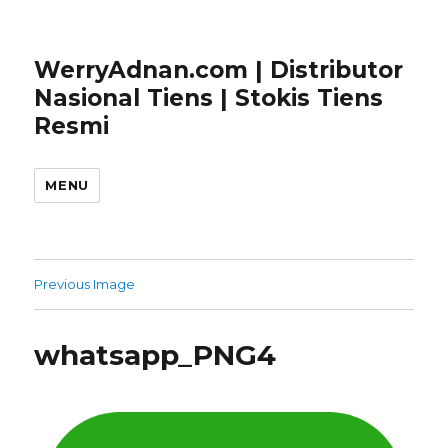
WerryAdnan.com | Distributor
Nasional Tiens | Stokis Tiens
Resmi
MENU
Previous Image
whatsapp_PNG4